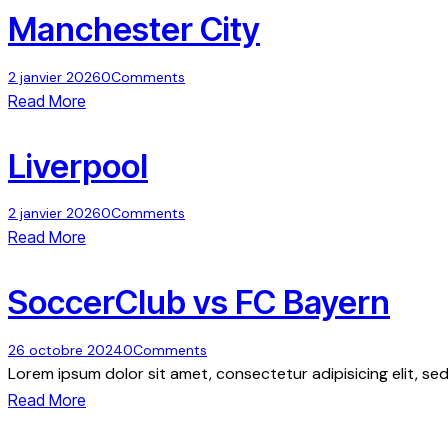
Manchester City
2 janvier 2026
0
Comments
Read More
Liverpool
2 janvier 2026
0
Comments
Read More
SoccerClub vs FC Bayern
26 octobre 2024
0
Comments
Lorem ipsum dolor sit amet, consectetur adipisicing elit, s
Read More