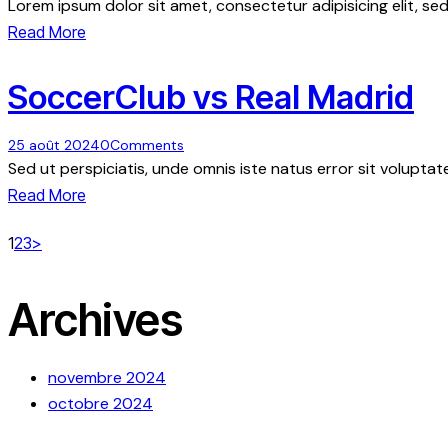
Lorem ipsum dolor sit amet, consectetur adipisicing elit, s
Read More
SoccerClub vs Real Madrid
25 août 2024
0
Comments
Sed ut perspiciatis, unde omnis iste natus error sit volup
Read More
Pagination
Page
Page
Page
1
2
3
>
des
Archives
publications
novembre 2024
octobre 2024