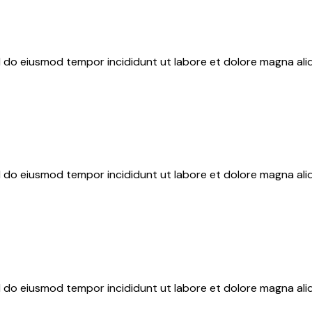
ed do eiusmod tempor incididunt ut labore et dolore magna ali
ed do eiusmod tempor incididunt ut labore et dolore magna ali
ed do eiusmod tempor incididunt ut labore et dolore magna ali