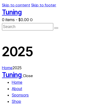
Skip to content
Skip to footer
Tuning
0 items
-
$0.00
0
Search
2025
Home
2025
Tuning
Close
Home
About
Sponsors
Shop