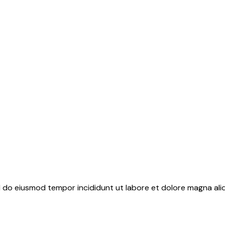
ed do eiusmod tempor incididunt ut labore et dolore magna ali