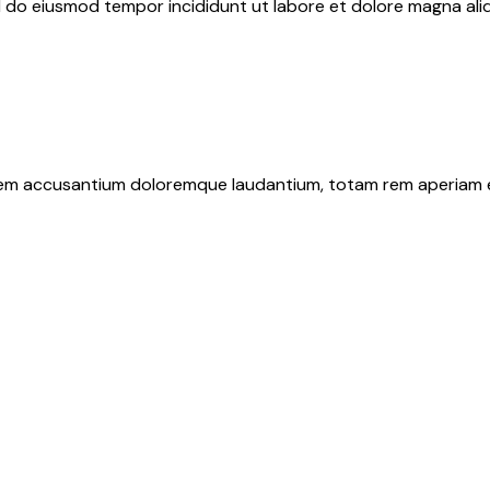
ed do eiusmod tempor incididunt ut labore et dolore magna ali
tatem accusantium doloremque laudantium, totam rem aperiam 