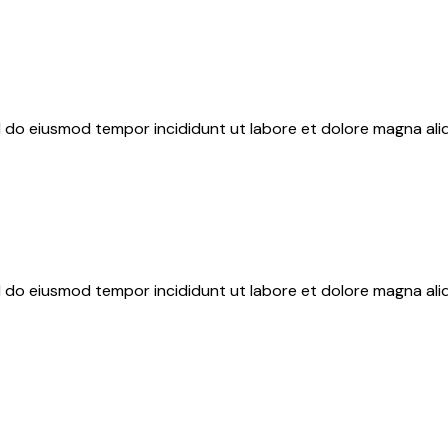
ed do eiusmod tempor incididunt ut labore et dolore magna ali
ed do eiusmod tempor incididunt ut labore et dolore magna ali