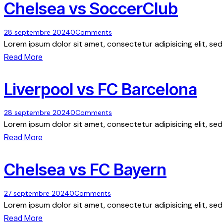
Chelsea vs SoccerClub
28 septembre 2024
0
Comments
Lorem ipsum dolor sit amet, consectetur adipisicing elit, s
Read More
Liverpool vs FC Barcelona
28 septembre 2024
0
Comments
Lorem ipsum dolor sit amet, consectetur adipisicing elit, s
Read More
Chelsea vs FC Bayern
27 septembre 2024
0
Comments
Lorem ipsum dolor sit amet, consectetur adipisicing elit, s
Read More