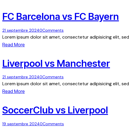
FC Barcelona vs FC Bayern
21 septembre 2024
0
Comments
Lorem ipsum dolor sit amet, consectetur adipisicing elit, s
Read More
Liverpool vs Manchester
21 septembre 2024
0
Comments
Lorem ipsum dolor sit amet, consectetur adipisicing elit, s
Read More
SoccerClub vs Liverpool
19 septembre 2024
0
Comments