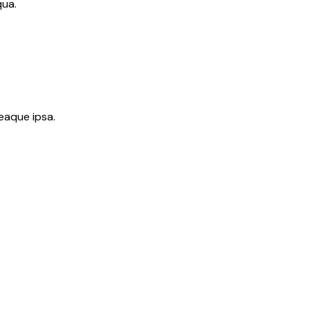
qua.
eaque ipsa.