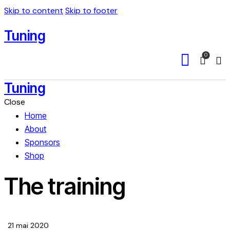
Skip to content
Skip to footer
Tuning
0
Sea
Tuning
Close
Home
About
Sponsors
Shop
The training
21 mai 2020