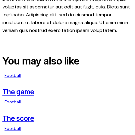
voluptas sit aspernatur aut odit aut fugit, quia. Dicta sunt
explicabo. Adipiscing elit, sed do eiusmod tempor
incididunt ut labore et dolore magna aliqua. Ut enim minim
veniam quis nostrud exercitation ipsam voluptatem.
You may also like
Football
The game
Football
The score
Football