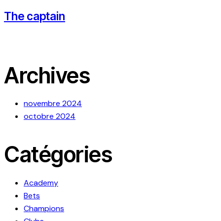
The captain
Archives
novembre 2024
octobre 2024
Catégories
Academy
Bets
Champions