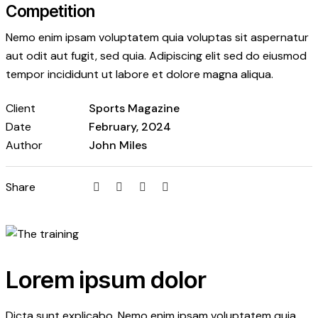
Competition
Nemo enim ipsam voluptatem quia voluptas sit aspernatur
aut odit aut fugit, sed quia. Adipiscing elit sed do eiusmod
tempor incididunt ut labore et dolore magna aliqua.
Client
Sports Magazine
Date
February, 2024
Author
John Miles
Twitter
Facebook
Email
Copy
Share
URL
to
clipboard
Lorem ipsum dolor
Dicta sunt explicabo. Nemo enim ipsam voluptatem quia