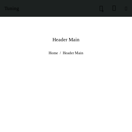
Tuning
0
Header Main
Home
Header Main