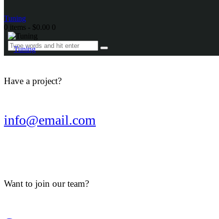
Tuning
0 items
-
$0.00
0
Tuning
Have a project?
info@email.com
Want to join our team?