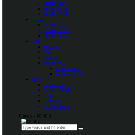
Single Club
Single Player
Single Match
Events
Events List
Events Month
Single Event
Blog
Standard
List
Portfolio
Single Posts
With Sidebar
Without Sidebar
Shop
Product List
Product Single
Cart
Checkout
Wishlist Page
0 items
-
$0.00
0