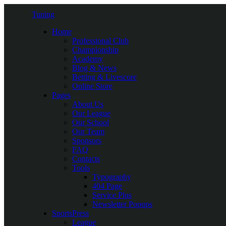
Tuning
Home
Professional Club
Championship
Academy
Blog & News
Betting & Livescore
Online Store
Pages
About Us
Our League
Our School
Our Team
Sponsors
FAQ
Contacts
Tools
Typography
404 Page
Service Plus
Newsletter Popups
SportsPress
League