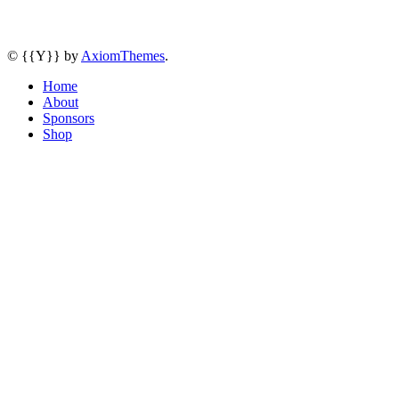
© {{Y}} by
AxiomThemes
.
Home
About
Sponsors
Shop